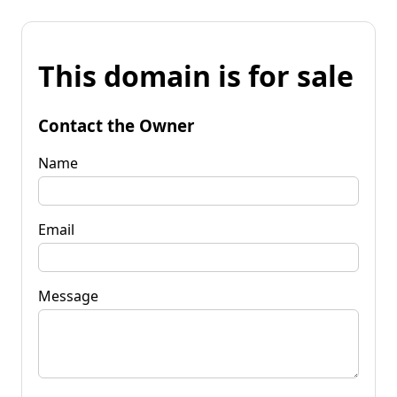
This domain is for sale
Contact the Owner
Name
Email
Message