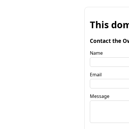
This dom
Contact the O
Name
Email
Message