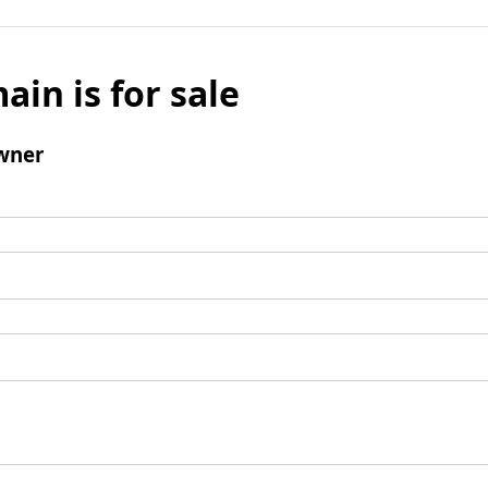
ain is for sale
wner