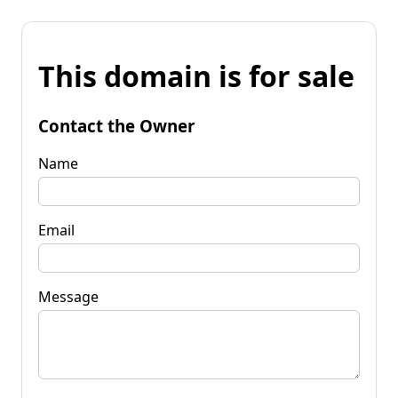
This domain is for sale
Contact the Owner
Name
Email
Message