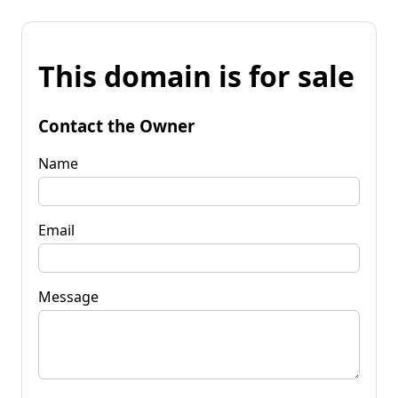
This domain is for sale
Contact the Owner
Name
Email
Message