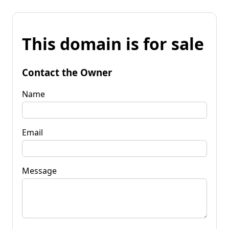
This domain is for sale
Contact the Owner
Name
Email
Message