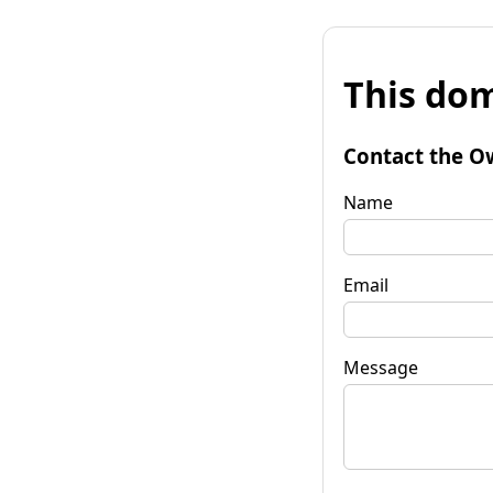
This dom
Contact the O
Name
Email
Message