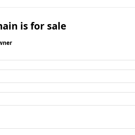
ain is for sale
wner