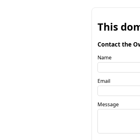
This dom
Contact the O
Name
Email
Message