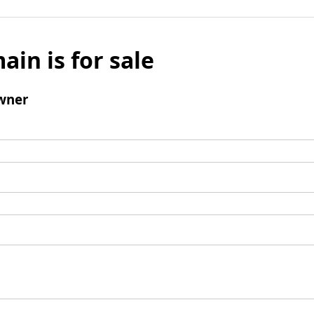
ain is for sale
wner